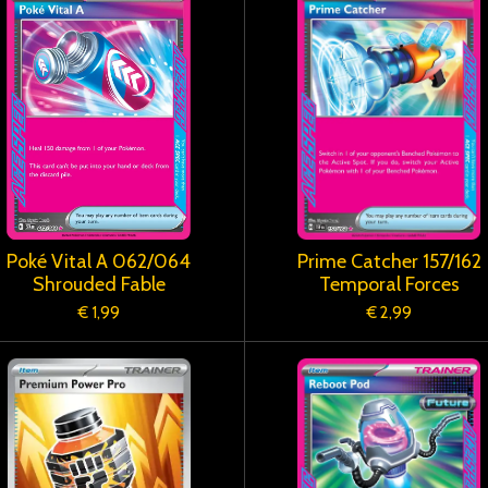
Poké Vital A 062/064
Prime Catcher 157/162
Shrouded Fable
Temporal Forces
€ 1,99
€ 2,99