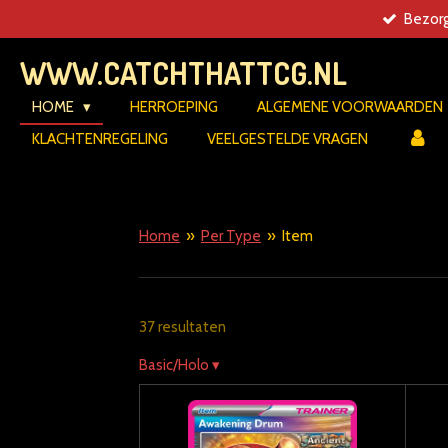
Bezorg
Ga
direct
WWW.CATCHTHATTCG.NL
naar
de
HOME
HERROEPING
ALGEMENE VOORWAARDEN
hoofdinhoud
KLACHTENREGELING
VEELGESTELDE VRAGEN
Home
»
Per Type
»
Item
37 resultaten
Basic/Holo
▾