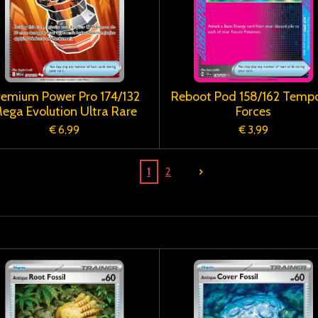
remium Power Pro 174/132
Reboot Pod 158/162 Tempo
ega Evolution Ultra Rare
Forces
€ 6,99
€ 3,99
1
2