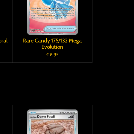
ral
Rare Candy 175/132 Mega
Evolution
€ 8,95