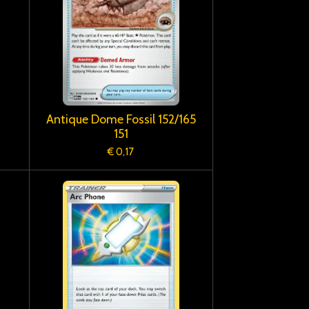
Antique Dome Fossil 152/165
151
€ 0,17