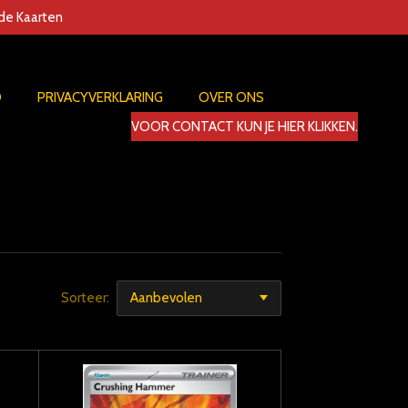
nde Kaarten
D
PRIVACYVERKLARING
OVER ONS
VOOR CONTACT KUN JE HIER KLIKKEN.
Sorteer: