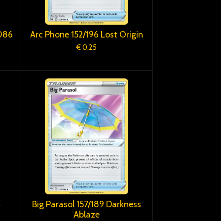
/086
Arc Phone 152/196 Lost Origin
€ 0,25
4
Big Parasol 157/189 Darkness
Ablaze