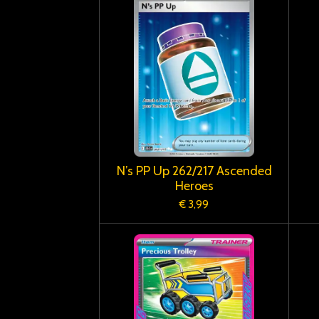
N’s PP Up 262/217 Ascended
Heroes
€ 3,99