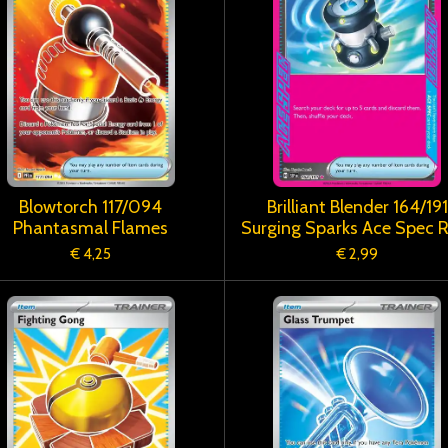
Blowtorch 117/094
Brilliant Blender 164/191
Phantasmal Flames
Surging Sparks Ace Spec 
€ 4,25
€ 2,99