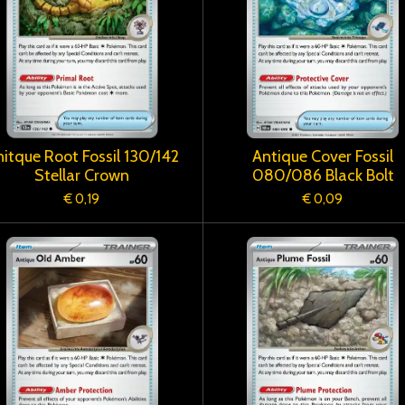
itque Root Fossil 130/142
Antique Cover Fossil
Stellar Crown
080/086 Black Bolt
€ 0,19
€ 0,09