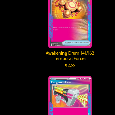
Awakening Drum 141/162
Temporal Forces
€ 2,55