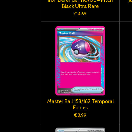
Black Ultra Rare
€ 4,65
Master Ball 153/162 Temporal
Forces
€ 3,99