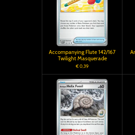
Accompanying Flute 142/167
An
Twilight Masquerade
€ 0,39