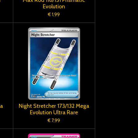
Evolution
€ 1,99
ga
Night Stretcher 173/132 Mega
Evolution Ultra Rare
€ 7,99