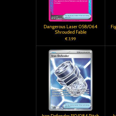
Dangerous Laser 058/064
Fi
Shrouded Fable
€ 3,99
Iron Defender 110/084 Pitch
J