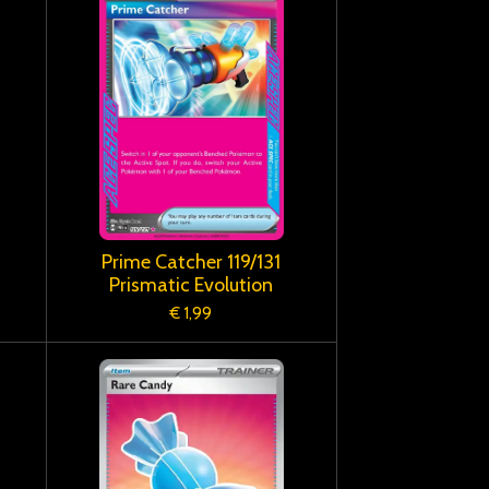
Prime Catcher 119/131
Prismatic Evolution
€ 1,99