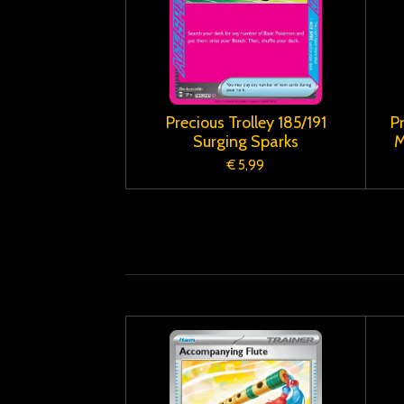
Precious Trolley 185/191
P
Surging Sparks
M
€ 5,99