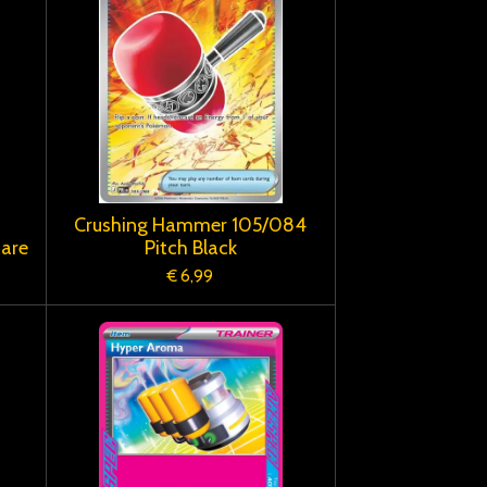
Crushing Hammer 105/084
Rare
Pitch Black
€ 6,99