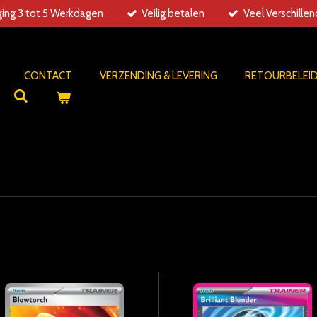
ing 3 tot 5 Werkdagen
Veilig betalen
Veel Verschille
CONTACT
VERZENDING & LEVERING
RETOURBELEI