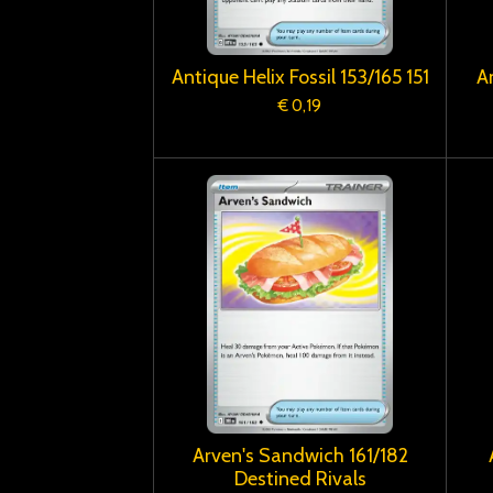
Antique Helix Fossil 153/165 151
A
€ 0,19
Arven's Sandwich 161/182
Destined Rivals