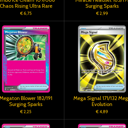
Chaos Rising Ultra Rare
Surging Sparks
€ 6,75
€ 2,99
Megaton Blower 182/191
Mega Signal 171/132 Me
Surging Sparks
Evolution
€ 2,25
€ 4,89