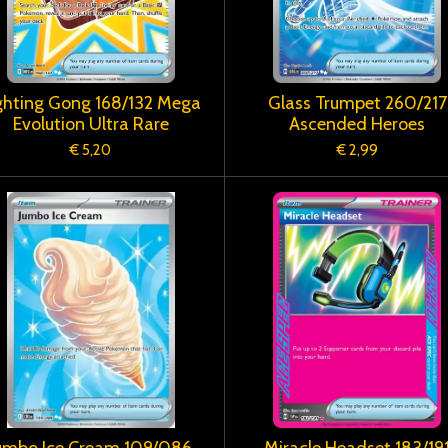
ghting Gong 168/132 Mega
Glass Trumpet 260/217
Evolution Ultra Rare
Ascended Heroes
€ 5,20
€ 2,99
umbo Ice Cream 109/086
Miracle Headset 183/19