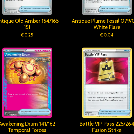
ntique Old Amber 154/165
Antique Plume Fossil 079
151
White Flare
€ 0,25
€ 0,04
Awakening Drum 141/162
Battle VIP Pass 225/26
Temporal Forces
Fusion Strike