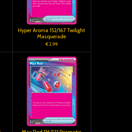
Hyper Aroma 152/167 Twilight
Masquerade
€ 2,99
1
Max Rod 116/131 Prismatic